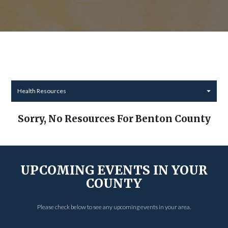
Health Resources
Sorry, No Resources For Benton County
UPCOMING EVENTS IN YOUR
COUNTY
Please check below to see any upcoming events in your area.