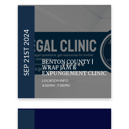
SEP 21ST 2024
BENTON COUNTY |
WRAP JAM &
EXPUNGEMENT CLINIC
LOCATION INFO
4:00 PM - 7:00 PM