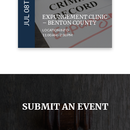
JUL 08TH 2023
EXPUNGEMENT CLINIC
– BENTON COUNTY
LOCATION INFO
11:00 AM - 2:00 PM
SUBMIT AN EVENT