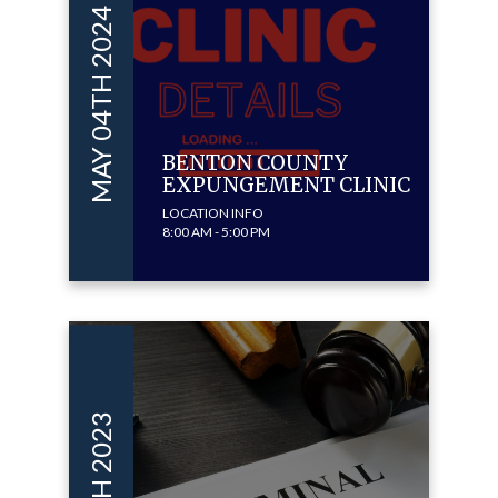
MAY 04TH 2024
BENTON COUNTY
EXPUNGEMENT CLINIC
LOCATION INFO
8:00 AM - 5:00 PM