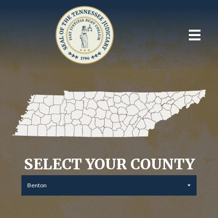
SELECT YOUR COUNTY
Benton