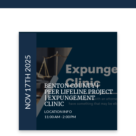
NOV 17TH 2025
BENTON COUNTY |
PEER LIFELINE PROJECT
| EXPUNGEMENT
CLINIC
LOCATION INFO
11:00 AM - 2:00 PM