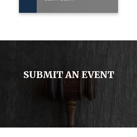
SUBMIT AN EVENT