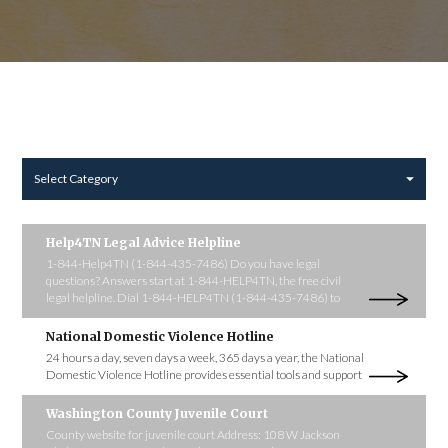
Select Category
Help4TN Legal Advice Helpline
1-844-Help4TN (1-844-435-7486) Do you have legal
questions? Answers start at 1-844-HELP4TN, the free civil
legal helpline. Dial 1-844-HELP4TN (1-844-435-7486) to
National Domestic Violence Hotline
24 hours a day, seven days a week, 365 days a year, the National
Domestic Violence Hotline provides essential tools and support
Washington County Juvenile Court
County website for juvenile court Address: 108 W Jackson