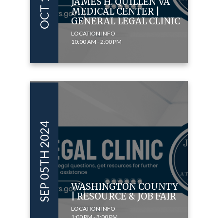
JAMES H. QUILLEN VA
MEDICAL CENTER |
GENERAL LEGAL CLINIC
LOCATION INFO
10:00 AM - 2:00 PM
SEP 05TH 2024
WASHINGTON COUNTY
| RESOURCE & JOB FAIR
LOCATION INFO
1:00 PM - 3:00 PM