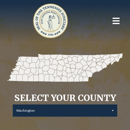
SELECT YOUR COUNTY
Washington