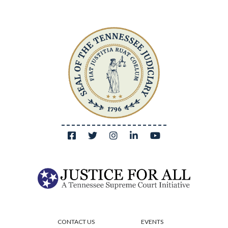
CONTACT US
EVENTS