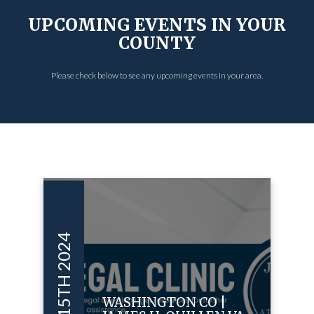
UPCOMING EVENTS IN YOUR
COUNTY
Please check below to see any upcoming events in your area.
OCT 15TH 2024
WASHINGTON CO |