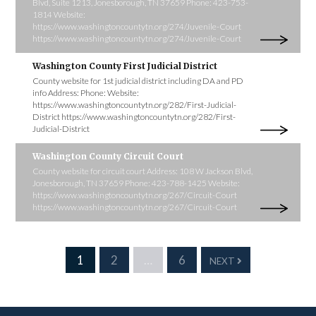
Blvd, Suite 1213, Jonesborough, TN 37659 Phone: 423-753-
1814 Website:
https://www.washingtoncountytn.org/274/Juvenile-Court
https://www.washingtoncountytn.org/274/Juvenile-Court
Washington County First Judicial District
County website for 1st judicial district including DA and PD
info Address: Phone: Website:
https://www.washingtoncountytn.org/282/First-Judicial-
District https://www.washingtoncountytn.org/282/First-
Judicial-District
Washington County Circuit Court
County website for circuit court Address: 108 W Jackson Blvd,
Jonesborough, TN 37659 Phone: 423-788-1425 Website:
https://www.washingtoncountytn.org/267/Circuit-Court
https://www.washingtoncountytn.org/267/Circuit-Court
1
2
…
6
NEXT