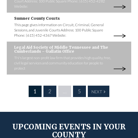
Court Address: 100 Public Square Phone: (615) 452-4282
Website:
Sumner County Courts
This page gives information on Circuit, Criminal, General
Sessions, and Juvenile Courts Address: 100 Public Square
Phone: (615) 452-4367 Website:
Legal Aid Society of Middle Tennessee and The
Cumberlands – Gallatin Office
TN's largest non-profit law firm that provides high quality, free,
civil legal services and community education for people to
protect
1
2
…
5
NEXT
UPCOMING EVENTS IN YOUR
COUNTY