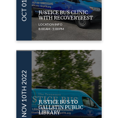
JUSTICE BUS CLINIC
WITH RECOVERYFEST
LOCATION INFO
8:00 AM - 5:00 PM
NOV 10TH 2022
JUSTICE BUS TO
GALLATIN PUBLIC
LIBRARY