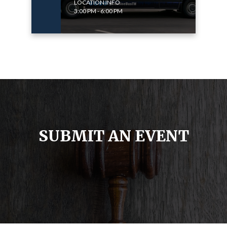
LOCATION INFO
3:00 PM - 6:00 PM
SUBMIT AN EVENT