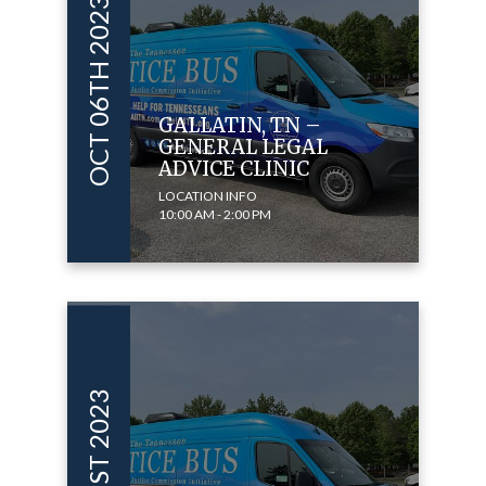
OCT 06TH 2023
GALLATIN, TN –
GENERAL LEGAL
ADVICE CLINIC
LOCATION INFO
10:00 AM - 2:00 PM
OCT 01ST 2023