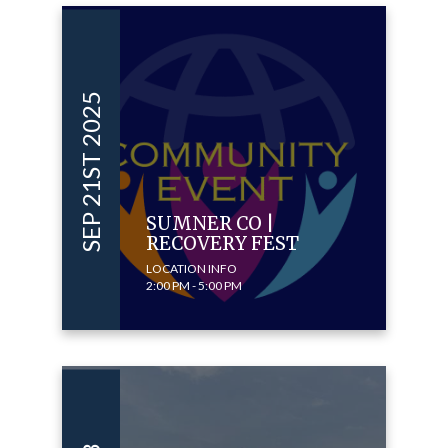
SEP 21ST 2025
SUMNER CO |
RECOVERY FEST
LOCATION INFO
2:00 PM - 5:00 PM