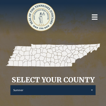
SELECT YOUR COUNTY
Sumner