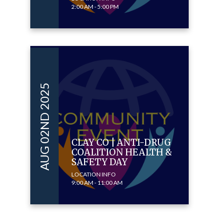
2:00 AM - 5:00 PM
AUG 02ND 2025
CLAY CO | ANTI-DRUG
COALITION HEALTH &
SAFETY DAY
LOCATION INFO
9:00 AM - 11:00 AM