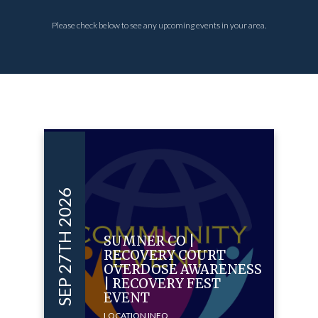
Please check below to see any upcoming events in your area.
SEP 27TH 2026
SUMNER CO |
RECOVERY COURT
OVERDOSE AWARENESS
| RECOVERY FEST
EVENT
LOCATION INFO