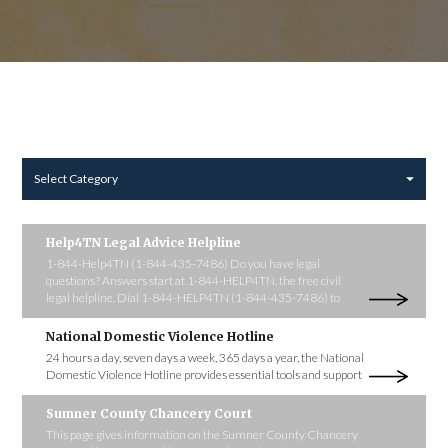
Select Category
Help4TN Legal Advice Helpline
1-844-Help4TN (1-844-435-7486) Do you have legal
questions? Answers start at 1-844-HELP4TN, the free civil
legal helpline. Dial 1-844-HELP4TN (1-844-435-7486) to
National Domestic Violence Hotline
24 hours a day, seven days a week, 365 days a year, the National
Domestic Violence Hotline provides essential tools and support
Sumner County Chancery Court
This page gives information on the Sumner County Chancery