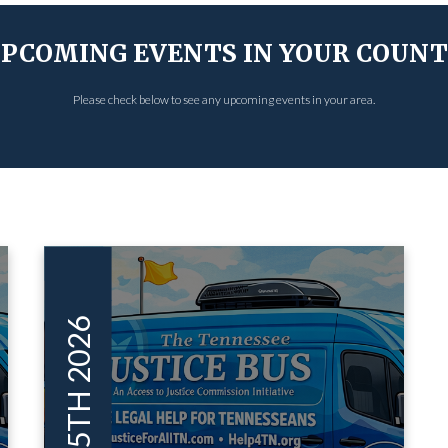
PCOMING EVENTS IN YOUR COUN
Please check below to see any upcoming events in your area.
MAY 15TH 2026