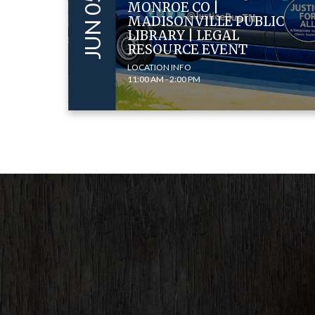
MONROE CO |
MADISONVILLE PUBLIC
LIBRARY | LEGAL
RESOURCE EVENT
LOCATION INFO
11:00 AM - 2:00 PM