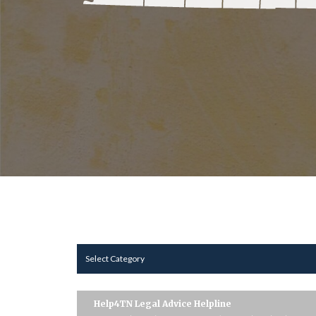
Select Category
Help4TN Legal Advice Helpline