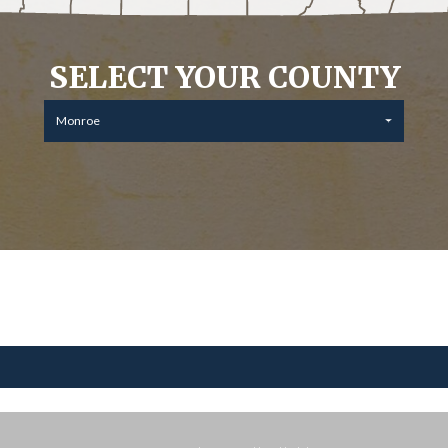
SELECT YOUR COUNTY
Monroe