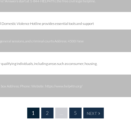
 Answers start at 1-844-HELP4TN, the free civil legal helpline.
al Domestic Violence Hotline provides essential tools and support
it, general sessions, and criminal courts Address: 4500 New
or qualifying individuals, including areas such as consumer, housing,
hat box Address: Phone: Website: https://www.help4tn.org/
1
2
…
5
NEXT