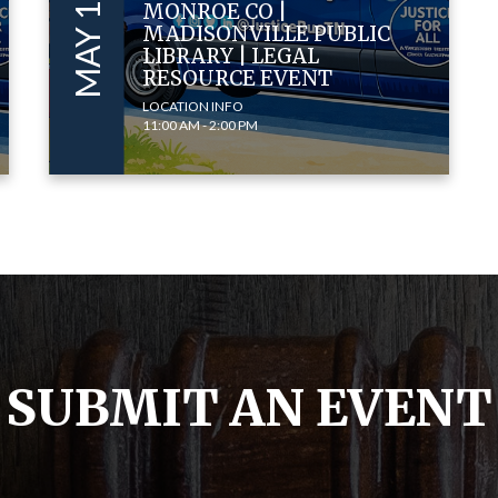
MONROE CO |
MADISONVILLE PUBLIC
LIBRARY | LEGAL
RESOURCE EVENT
LOCATION INFO
11:00 AM - 2:00 PM
SUBMIT AN EVENT