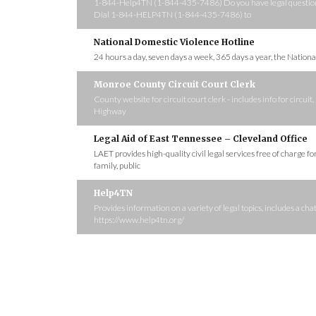
1-844-Help4TN (1-844-435-7486) Do you have legal questions?
Dial 1-844-HELP4TN (1-844-435-7486) to
National Domestic Violence Hotline
24 hours a day, seven days a week, 365 days a year, the Nation
Monroe County Circuit Court Clerk
County website for circuit court clerk - includes info for circu
Highway
Legal Aid of East Tennessee – Cleveland Office
LAET provides high-quality civil legal services free of charge f
family, public
Help4TN
Provides information on a variety of legal topics, includes a c
https://www.help4tn.org/