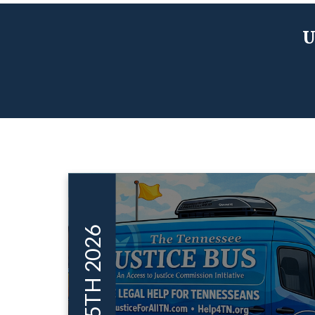
U
JUN 05TH 2026