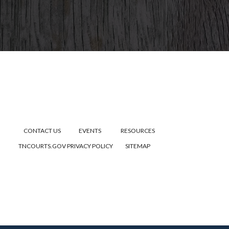
CONTACT US
EVENTS
RESOURCES
TNCOURTS.GOV
PRIVACY POLICY
SITEMAP