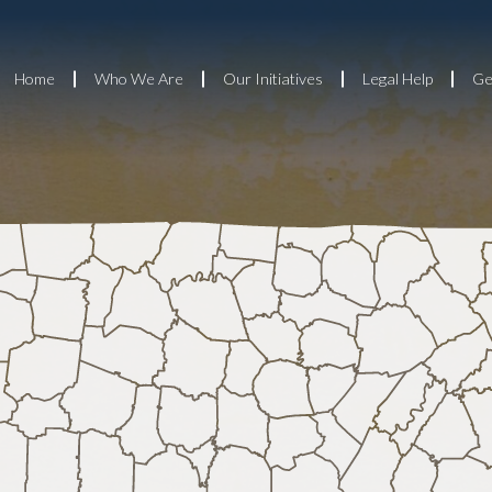
Home
Who We Are
Our Initiatives
Legal Help
Ge