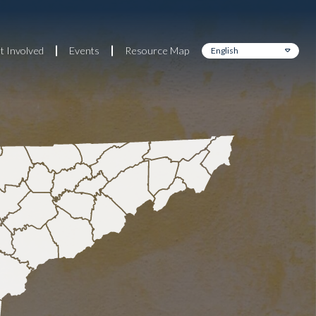
t Involved
Events
Resource Map