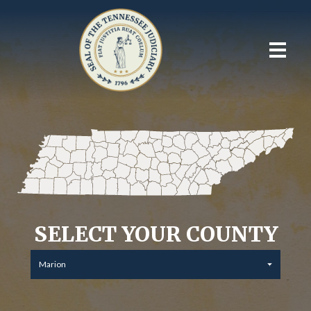
SELECT YOUR COUNTY
Marion