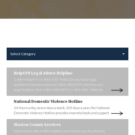
Select Category
Help4TN Legal Advice Helpline
1-844-Help4TN (1-844-435-7486) Do you have legal
questions? Answers start at 1-844-HELP4TN, the free civil
legal helpline. Dial 1-844-HELP4TN (1-844-435-7486) to
National Domestic Violence Hotline
24 hours a day, seven days a week, 365 days a year, the National
Domestic Violence Hotline provides essential tools and support
Marion County Services
Information about office holders such as the county attorney,