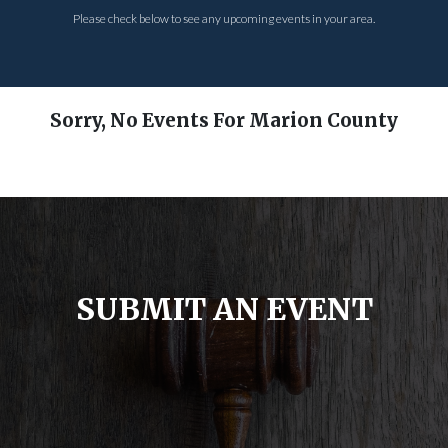
Please check below to see any upcoming events in your area.
Sorry, No Events For Marion County
SUBMIT AN EVENT