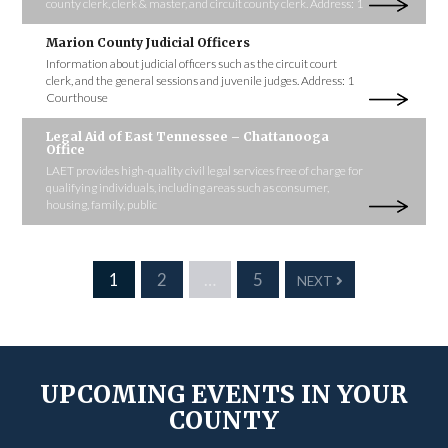
county clerk, clerk & master, and circuit county clerk. Address: 1
Marion County Judicial Officers
Information about judicial officers such as the circuit court
clerk, and the general sessions and juvenile judges. Address: 1
Courthouse
Legal Aid of East Tennessee – Chattanooga
Office
LAET provides high-quality civil legal services free of charge for
qualifying individuals, including areas such as consumer,
housing, family, public
1
2
…
5
NEXT
UPCOMING EVENTS IN YOUR
COUNTY