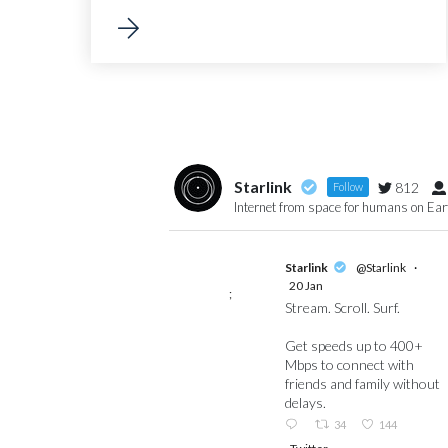
Starlink
812
Follow
Internet from space for humans on Ea
Starlink
@Starlink
·
20 Jan
;
Stream. Scroll. Surf.
Get speeds up to 400+
Mbps to connect with
friends and family without
delays.
34
144