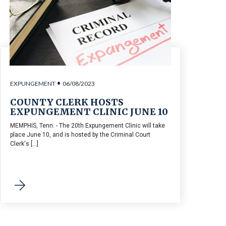
•
EXPUNGEMENT
06/08/2023
COUNTY CLERK HOSTS
EXPUNGEMENT CLINIC JUNE 10
MEMPHIS, Tenn. - The 20th Expungement Clinic will take
place June 10, and is hosted by the Criminal Court
Clerk's [...]