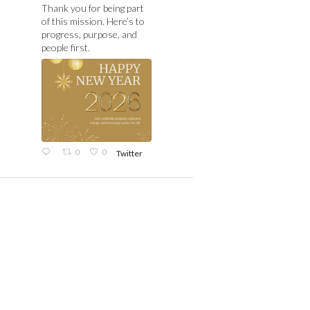
Thank you for being part
of this mission. Here’s to
progress, purpose, and
people first.
0
0
Twitter