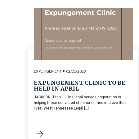
•
EXPUNGEMENT
02/21/2023
EXPUNGEMENT CLINIC TO BE
HELD IN APRIL
JACKSON, Tenn. — One legal service corporation is
helping those convicted of minor crimes improve their
lives. West Tennessee Legal [...]