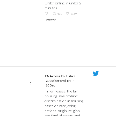
Order online in under 2
minutes.
471
2139
Twitter
TN Access To Justice
@JusticeForAllTN
·
;
10 Dec
In Tennessee, the fair
housing laws prohibit
discrimination in housing
based on race, color,
national origin, religion,
sex, familial status, and