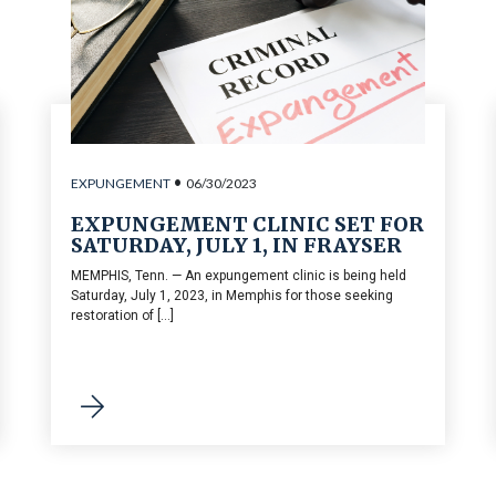
•
EXPUNGEMENT
06/30/2023
EXPUNGEMENT CLINIC SET FOR
SATURDAY, JULY 1, IN FRAYSER
MEMPHIS, Tenn. — An expungement clinic is being held
Saturday, July 1, 2023, in Memphis for those seeking
restoration of [...]