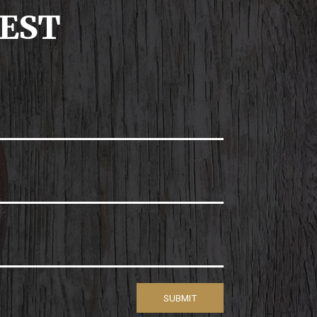
UEST
SUBMIT