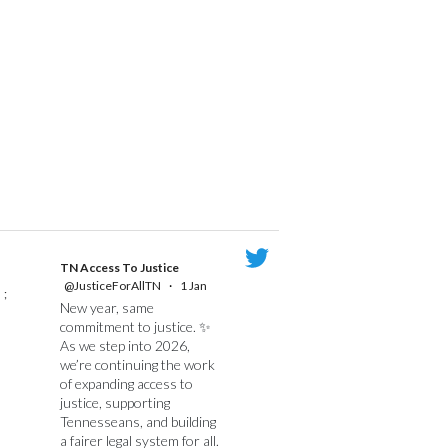
TN Access To Justice
@JusticeForAllTN
·
1 Jan
;
New year, same
commitment to justice. ✨
As we step into 2026,
we’re continuing the work
of expanding access to
justice, supporting
Tennesseans, and building
a fairer legal system for all.