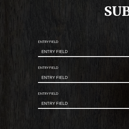
SUB
ENTRY FIELD
ENTRY FIELD
ENTRY FIELD