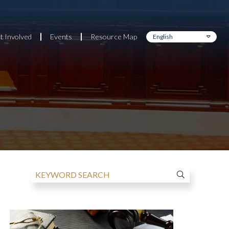
t Involved
Events
Resource Map