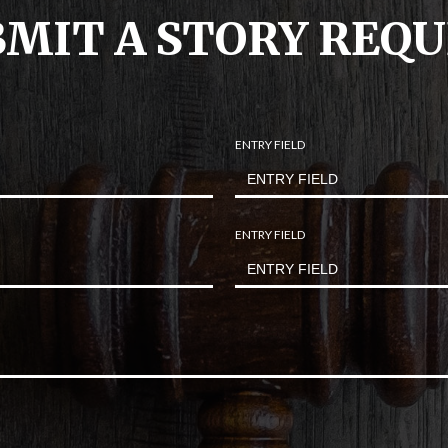
MIT A STORY REQ
ENTRY FIELD
ENTRY FIELD