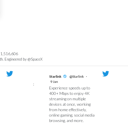
1,516,606
rth. Engineered by @SpaceX
Starlink
@Starlink
·
9 Jan
;
Experience speeds up to
400+ Mbps to enjoy 4K
streaming on multiple
devices at once, working
from home effectively,
online gaming, social media
browsing, and more.