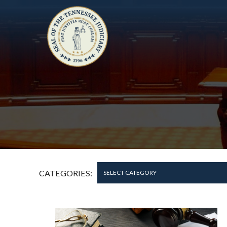
CATEGORIES:
SELECT CATEGORY