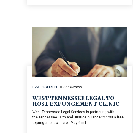
•
EXPUNGEMENT
04/08/2022
WEST TENNESSEE LEGAL TO
HOST EXPUNGEMENT CLINIC
West Tennessee Legal Services is partnering with
the Tennessee Faith and Justice Alliance to host a free
expungement clinic on May 6 in [...]