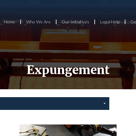
Home
Who We Are
Our Initiatives
Legal Help
Ge
Expungement