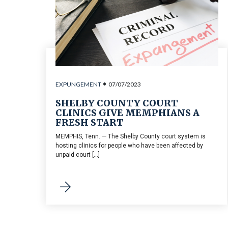
•
EXPUNGEMENT
07/07/2023
SHELBY COUNTY COURT
CLINICS GIVE MEMPHIANS A
FRESH START
MEMPHIS, Tenn. — The Shelby County court system is
hosting clinics for people who have been affected by
unpaid court [...]