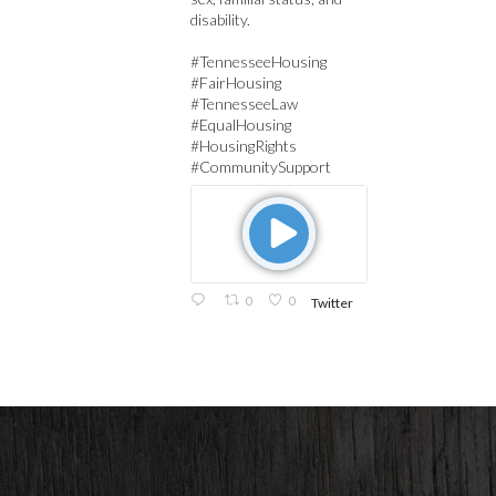
disability.
#TennesseeHousing
#FairHousing
#TennesseeLaw
#EqualHousing
#HousingRights
#CommunitySupport
0
0
Twitter