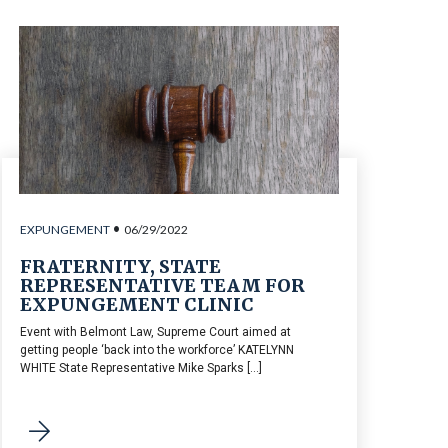
•
EXPUNGEMENT
06/29/2022
FRATERNITY, STATE
REPRESENTATIVE TEAM FOR
EXPUNGEMENT CLINIC
Event with Belmont Law, Supreme Court aimed at
getting people ‘back into the workforce’ KATELYNN
WHITE State Representative Mike Sparks [...]