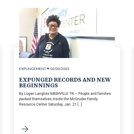
•
EXPUNGEMENT
02/03/2023
EXPUNGED RECORDS AND NEW
BEGINNINGS
By Logan Langlois NASHVILLE TN — People and families
packed themselves inside the McGruder Family
Resource Center Saturday, Jan. 21 [...]